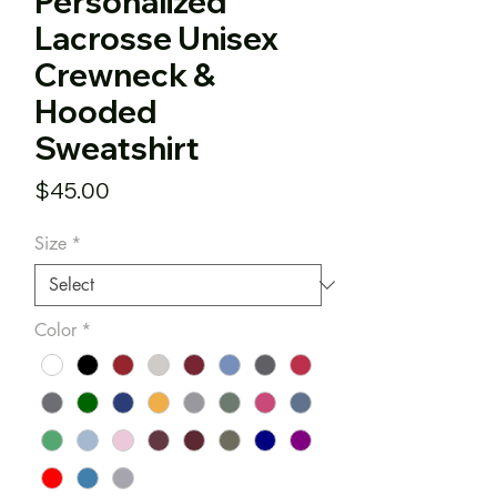
Personalized
Lacrosse Unisex
Crewneck &
Hooded
Sweatshirt
Price
$45.00
Size
*
Color
*