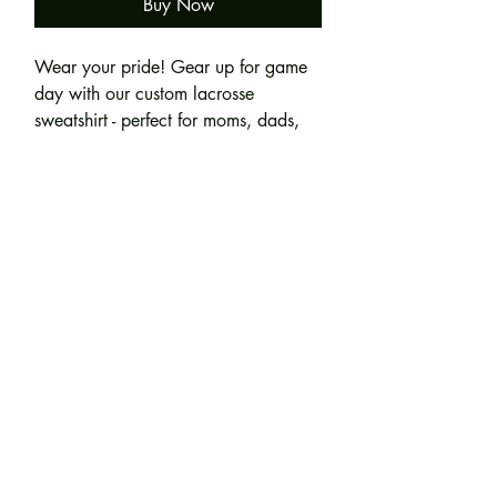
Buy Now
Wear your pride! Gear up for game
day with our custom lacrosse
sweatshirt - perfect for moms, dads,
grandparents, and biggest fans.
Product Specifications:
Personalization Details: Left chest
(Embroidered): Team/Mascot Name
8 oz./yd² (US) 13.5 oz./L yd
(will be embroidered on the crossed
(CA), 50/50 cotton/polyester, 20
lacrosse sticks) + Thread Color.
singles
Heather Dark Green, Heather Dark
Right/Left Sleeve (HTV) - Player's
Join our mailing list
Maroon, Heather Dark Navy,
Name + Jersey Number + Colors
Heather Deep Royal and Heather
Scarlet Red are 60/40
polyester/cotton
Subscribe Now
Classic fit
Double-lined hood with color-