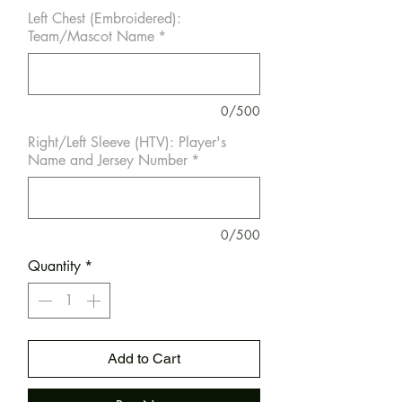
Left Chest (Embroidered):
Team/Mascot Name
*
0/500
Right/Left Sleeve (HTV): Player's
Name and Jersey Number
*
0/500
Quantity
*
Add to Cart