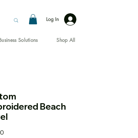
Log In
Business Solutions
Shop All
tom
roidered Beach
el
Price
00