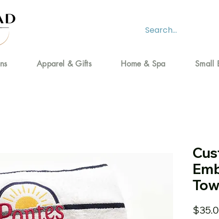
ns
Apparel & Gifts
Home & Spa
Small 
Cus
Emb
Tow
$35.