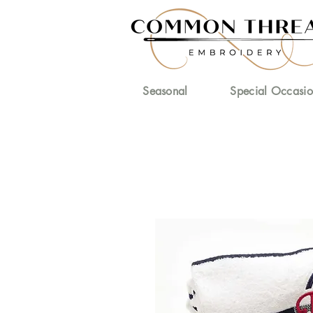
Seasonal
Special Occasio