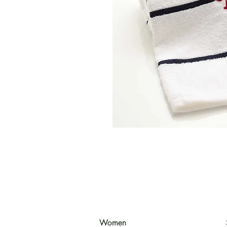
Women