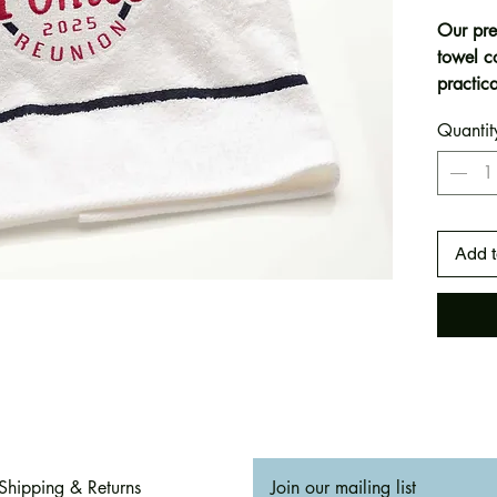
Our pre
towel c
practica
canvas 
Quantit
Whether
snappin
add a c
gatheri
detail. 
Add t
corner)
Generou
and pra
Perfect 
✅ Famil
gifts
✅ Beach
Shipping & Returns
Join our mailing list